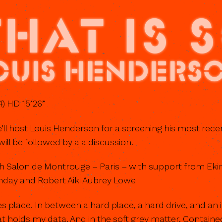
THAT IS 
ouis Henders
) HD 15’26”
’ll host Louis Henderson for a screening his most rece
will be followed by a a discussion.
h Salon de Montrouge – Paris – with support from Ekim
day and Robert Aiki Aubrey Lowe
kes place. In between a hard place, a hard drive, and an 
t holds my data. And in the soft grey matter, Containe