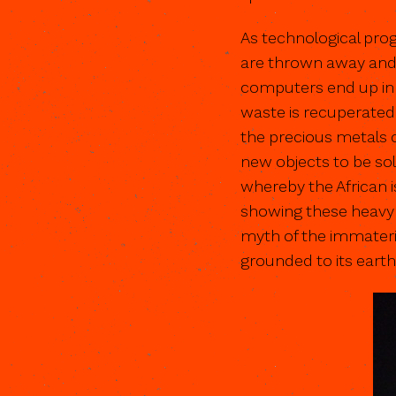
As technological pro
are thrown away and r
computers end up in 
waste is recuperated
the precious metals 
new objects to be sold
whereby the African i
showing these heavy p
myth of the immateria
grounded to its earthly