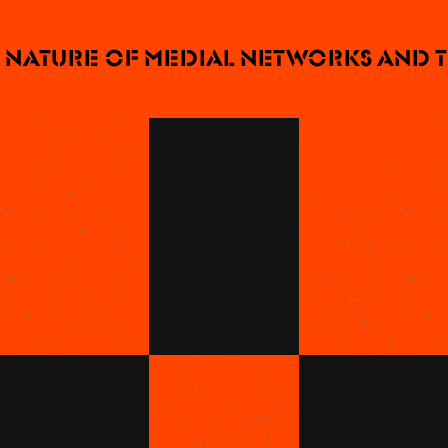
ature of medial networks and thei