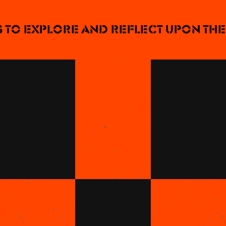
o explore and reflect upon the n