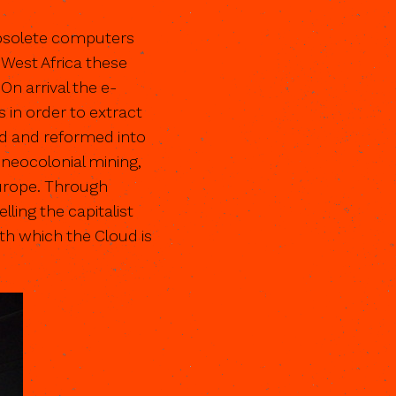
obsolete computers
 West Africa these
n arrival the e-
 in order to extract
ed and reformed into
e neocolonial mining,
Europe. Through
ling the capitalist
th which the Cloud is