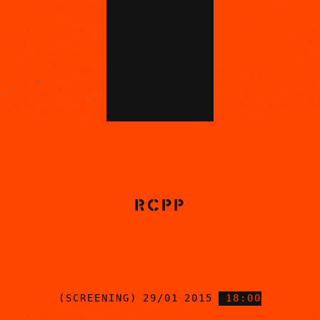
RCPP
(SCREENING) 29/01 2015
18:00