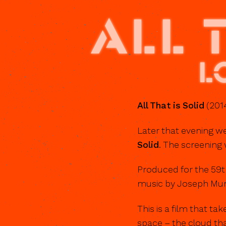
ALL 
L
All That is Solid
(2014
Later that evening we
Solid
. The screening 
Produced for the 59t
music by Joseph Mun
This is a film that ta
space – the cloud tha