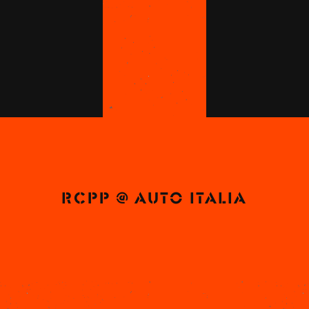
RCPP @ AUTO ITALIA