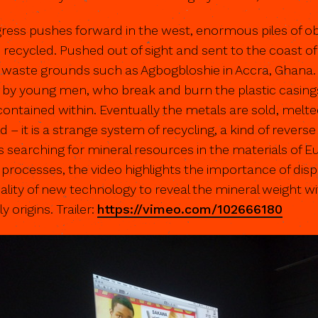
gress pushes forward in the west, enormous piles of 
ecycled. Pushed out of sight and sent to the coast of
waste grounds such as Agbogbloshie in Accra, Ghana. O
 by young men, who break and burn the plastic casings
contained within. Eventually the metals are sold, melt
 – it is a strange system of recycling, a kind of revers
s searching for mineral resources in the materials of 
rocesses, the video highlights the importance of dispel
lity of new technology to reveal the mineral weight wi
 origins. Trailer:
https://vimeo.com/102666180