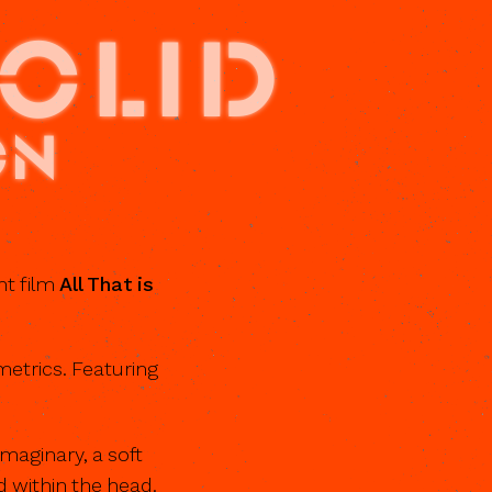
SOLID
on
nt film
All That is
etrics. Featuring
imaginary, a soft
d within the head.