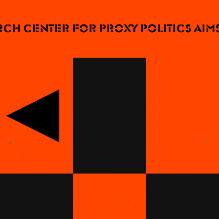
 Center for Proxy Politics aims t