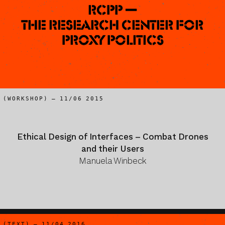
RCPP —
The Research Center for
Proxy Politics
(WORKSHOP) – 11/06 2015
Ethical Design of Interfaces – Combat Drones
and their Users
Manuela Winbeck
(TEXT) – 11/04 2016