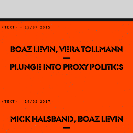
(TEXT) – 15/07 2015
Boaz Levin, Vera Tollmann
—
Plunge into Proxy Politics
(TEXT) – 14/02 2017
Mick Halsband, Boaz Levin
—