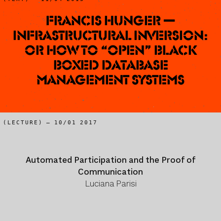
Francis Hunger —
Infrastructural Inversion:
or how to “open” black
boxed Database
Management Systems
(LECTURE) – 10/01 2017
Automated Participation and the Proof of
Communication
Luciana Parisi