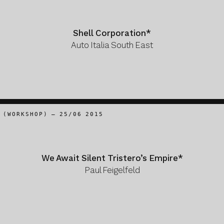
Shell Corporation*
Auto Italia South East
(WORKSHOP) – 25/06 2015
We Await Silent Tristero’s Empire*
Paul Feigelfeld