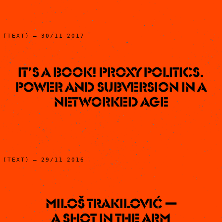
(TEXT) – 30/11 2017
It’s a book! Proxy Politics.
Power and Subversion in a
Networked Age
(TEXT) – 29/11 2016
Miloš Trakilović —
A Shot In The Arm