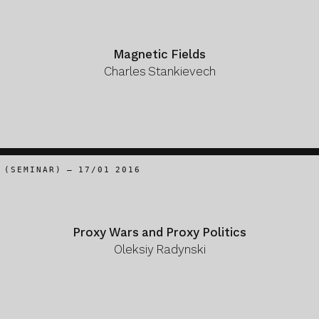
Magnetic Fields
Charles Stankievech
(SEMINAR) – 17/01 2016
Proxy Wars and Proxy Politics
Oleksiy Radynski