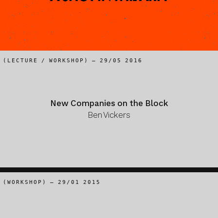
(LECTURE / WORKSHOP) – 29/05 2016
New Companies on the Block
Ben Vickers
(WORKSHOP) – 29/01 2015