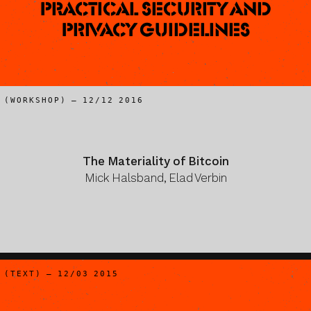
Practical Security and
Privacy Guidelines
(WORKSHOP) – 12/12 2016
The Materiality of Bitcoin
Mick Halsband, Elad Verbin
(TEXT) – 12/03 2015