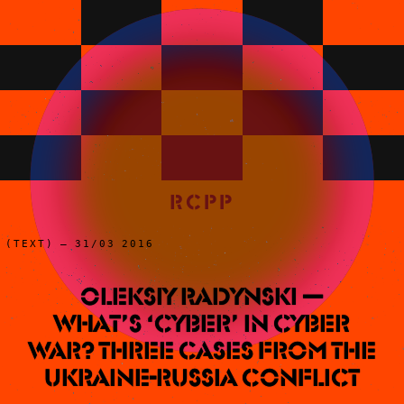
RCPP
(TEXT) – 31/03 2016
Oleksiy Radynski —
What’s ‘Cyber’ In Cyber
War? Three Cases from the
Ukraine-Russia Conflict