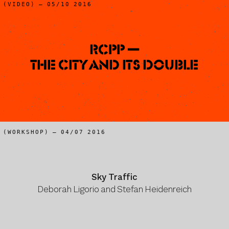
(VIDEO) – 05/10 2016
RCPP —
The City and Its Double
(WORKSHOP) – 04/07 2016
Sky Traffic
Deborah Ligorio and Stefan Heidenreich