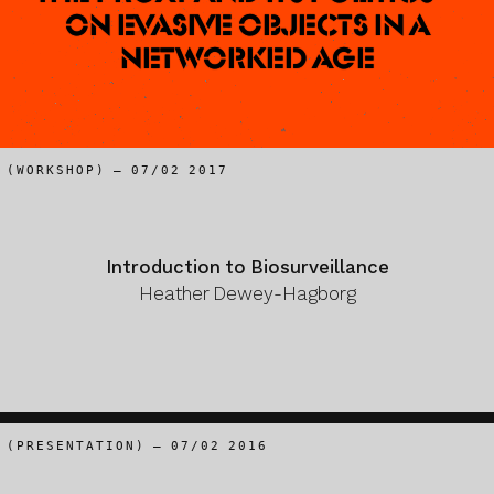
On evasive objects in a
networked age
(WORKSHOP) – 07/02 2017
Introduction to Biosurveillance
Heather Dewey-Hagborg
(PRESENTATION) – 07/02 2016