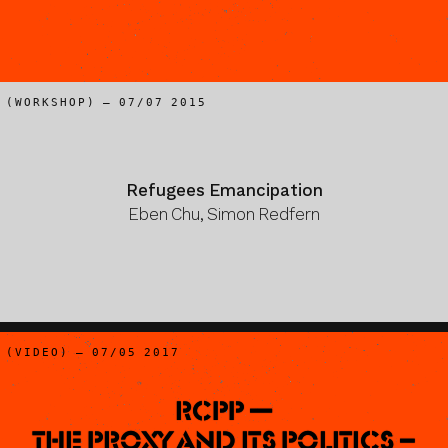
(WORKSHOP) – 07/07 2015
Refugees Emancipation
Eben Chu, Simon Redfern
(VIDEO) – 07/05 2017
RCPP —
The Proxy and Its Politics –