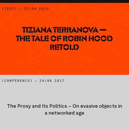
(TEXT) – 25/04 2015
Tiziana Terranova —
The Tale of Robin Hood
Retold
(CONFERENCE) – 24/06 2017
The Proxy and Its Politics – On evasive objects in
a networked age