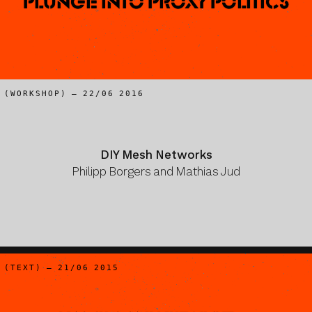
Plunge Into Proxy Politics
(WORKSHOP) – 22/06 2016
DIY Mesh Networks
Philipp Borgers and Mathias Jud
(TEXT) – 21/06 2015