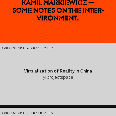
Kamil Markiewicz —
Some notes on the Inter-
vironment.
(WORKSHOP) – 20/01 2017
Virtualization of Reality in China
yi projectspace
(WORKSHOP) – 18/10 2015