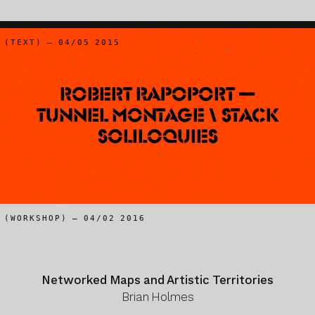
(TEXT) – 04/05 2015
Robert Rapoport —
Tunnel Montage \ Stack
Soliloquies
(WORKSHOP) – 04/02 2016
Networked Maps and Artistic Territories
Brian Holmes