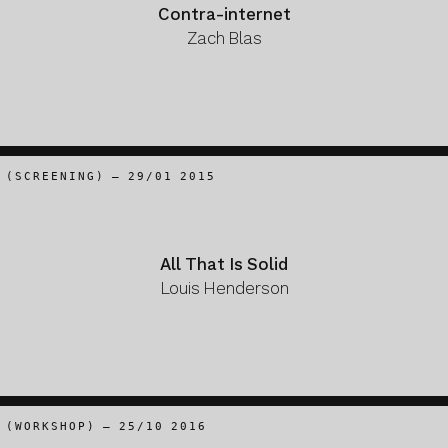
Contra-internet
Zach Blas
(SCREENING) – 29/01 2015
All That Is Solid
Louis Henderson
(WORKSHOP) – 25/10 2016