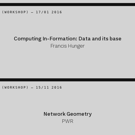
(WORKSHOP) – 17/01 2016
Computing In-Formation: Data and its base
Francis Hunger
(WORKSHOP) – 15/11 2016
Network Geometry
PWR