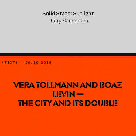
Solid State: Sunlight
Harry Sanderson
(TEXT) – 06/10 2016
Vera Tollmann and Boaz
Levin —
The City and Its Double