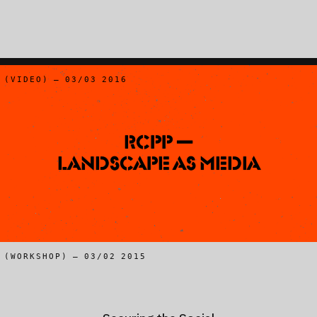
(VIDEO) – 03/03 2016
RCPP —
Landscape as Media
(WORKSHOP) – 03/02 2015