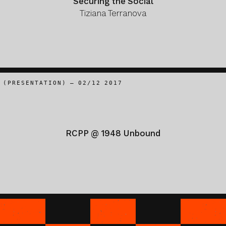
Securing the Social
Tiziana Terranova
(PRESENTATION) – 02/12 2017
RCPP @ 1948 Unbound