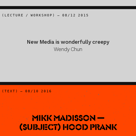
(LECTURE / WORKSHOP) – 08/12 2015
New Media is wonderfully creepy
Wendy Chun
(TEXT) – 08/10 2016
Mikk Madisson —
(Subject) Hood Prank