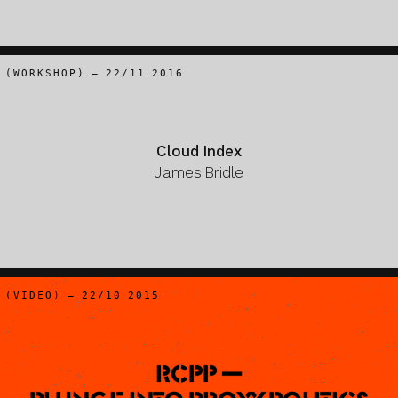
(WORKSHOP) – 22/11 2016
Cloud Index
James Bridle
(VIDEO) – 22/10 2015
RCPP —